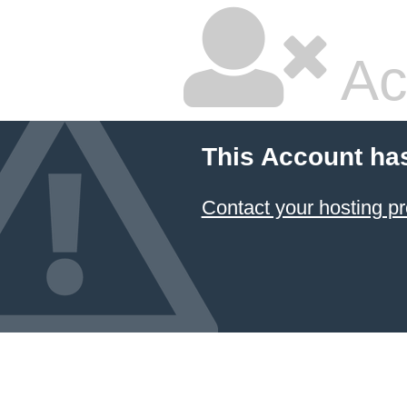
Ac
This Account ha
Contact your hosting pr