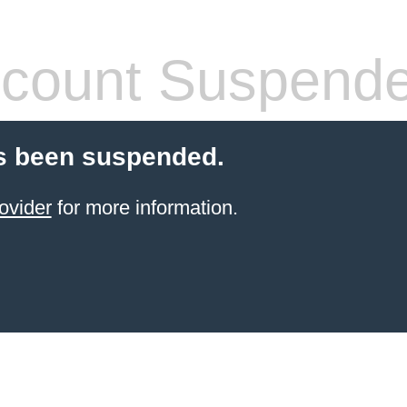
count Suspend
s been suspended.
ovider
for more information.